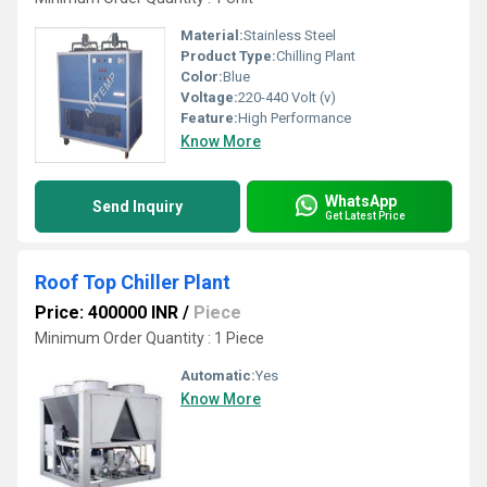
Material:
Stainless Steel
Product Type:
Chilling Plant
Color:
Blue
Voltage:
220-440 Volt (v)
Feature:
High Performance
Know More
WhatsApp
Send Inquiry
Get Latest Price
Roof Top Chiller Plant
Price: 400000 INR
/
Piece
Minimum Order Quantity : 1 Piece
Automatic:
Yes
Know More