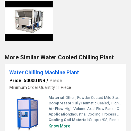
More Similar Water Cooled Chilling Plant
Water Chilling Machine Plant
Price: 50000 INR
/
Piece
Minimum Order Quantity : 1 Piece
Material:
Other , Powder Coated Mild Steel/SS304 (Contact Parts)
Compressor:
Fully Hermetic Sealed, High Efficiency Scroll Type
Air Flow:
High Volume Axial Flow Fan or Centrifugal Blower, Adjustable
Application:
Industrial Cooling, Process Water Chilling, Food & Beverage, Chemical & Pharma, Plastic Molding
Cooling Coil Material:
Copper/SS, Finned Type
Know More