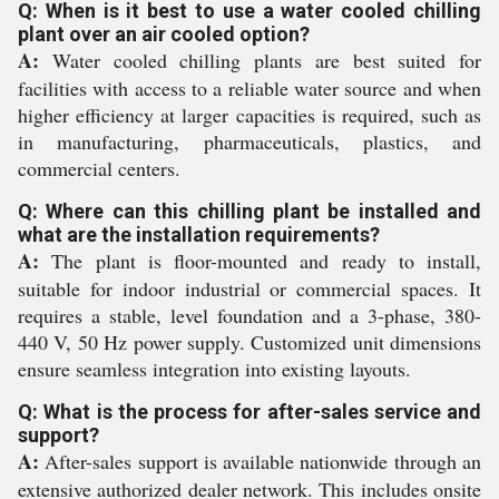
Q: When is it best to use a water cooled chilling
plant over an air cooled option?
A:
Water cooled chilling plants are best suited for
facilities with access to a reliable water source and when
higher efficiency at larger capacities is required, such as
in manufacturing, pharmaceuticals, plastics, and
commercial centers.
Q: Where can this chilling plant be installed and
what are the installation requirements?
A:
The plant is floor-mounted and ready to install,
suitable for indoor industrial or commercial spaces. It
requires a stable, level foundation and a 3-phase, 380-
440 V, 50 Hz power supply. Customized unit dimensions
ensure seamless integration into existing layouts.
Q: What is the process for after-sales service and
support?
A:
After-sales support is available nationwide through an
extensive authorized dealer network. This includes onsite