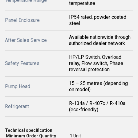
Temperature Range
temperature
IP54 rated, powder coated
Panel Enclosure
steel
Available nationwide through
After Sales Service
authorized dealer network
HP/LP Switch, Overload
Safety Features
relay, Flow switch, Phase
reversal protection
15 – 25 metres (depending
Pump Head
on model)
R-134a / R-407c / R-410a
Refrigerant
(eco-friendly)
Technical specification
Minimum Order Quantity
1 Unit