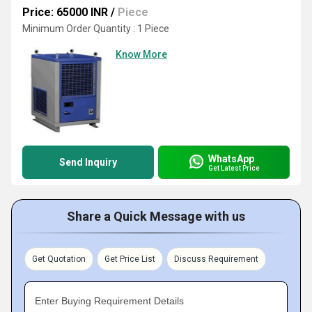
Price: 65000 INR
/
Piece
Minimum Order Quantity : 1 Piece
Know More
WhatsApp
Send Inquiry
Get Latest Price
Share a Quick Message with us
Get Quotation
Get Price List
Discuss Requirement
Enter Buying Requirement Details