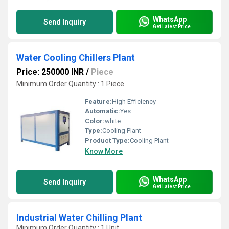
WhatsApp
Send Inquiry
Get Latest Price
Water Cooling Chillers Plant
Price: 250000 INR
/
Piece
Minimum Order Quantity : 1 Piece
Feature:
High Efficiency
Automatic:
Yes
Color:
white
Type:
Cooling Plant
Product Type:
Cooling Plant
Know More
WhatsApp
Send Inquiry
Get Latest Price
Industrial Water Chilling Plant
Minimum Order Quantity : 1 Unit