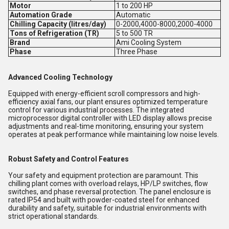
Motor
1 to 200 HP
Automation Grade
Automatic
Chilling Capacity (litres/day)
0-2000,4000-8000,2000-4000
Tons of Refrigeration (TR)
5 to 500 TR
Brand
Ami Cooling System
Phase
Three Phase
Advanced Cooling Technology
Equipped with energy-efficient scroll compressors and high-
efficiency axial fans, our plant ensures optimized temperature
control for various industrial processes. The integrated
microprocessor digital controller with LED display allows precise
adjustments and real-time monitoring, ensuring your system
operates at peak performance while maintaining low noise levels.
Robust Safety and Control Features
Your safety and equipment protection are paramount. This
chilling plant comes with overload relays, HP/LP switches, flow
switches, and phase reversal protection. The panel enclosure is
rated IP54 and built with powder-coated steel for enhanced
durability and safety, suitable for industrial environments with
strict operational standards.