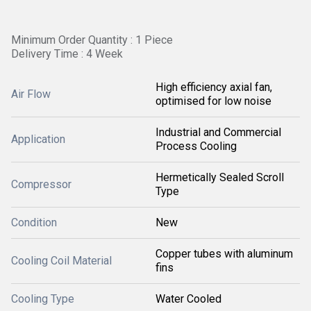
Minimum Order Quantity : 1 Piece
Delivery Time : 4 Week
High efficiency axial fan,
Air Flow
optimised for low noise
Industrial and Commercial
Application
Process Cooling
Hermetically Sealed Scroll
Compressor
Type
Condition
New
Copper tubes with aluminum
Cooling Coil Material
fins
Cooling Type
Water Cooled