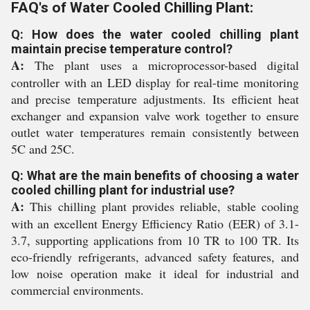
FAQ's of Water Cooled Chilling Plant:
Q: How does the water cooled chilling plant
maintain precise temperature control?
A:
The plant uses a microprocessor-based digital
controller with an LED display for real-time monitoring
and precise temperature adjustments. Its efficient heat
exchanger and expansion valve work together to ensure
outlet water temperatures remain consistently between
5C and 25C.
Q: What are the main benefits of choosing a water
cooled chilling plant for industrial use?
A:
This chilling plant provides reliable, stable cooling
with an excellent Energy Efficiency Ratio (EER) of 3.1-
3.7, supporting applications from 10 TR to 100 TR. Its
eco-friendly refrigerants, advanced safety features, and
low noise operation make it ideal for industrial and
commercial environments.