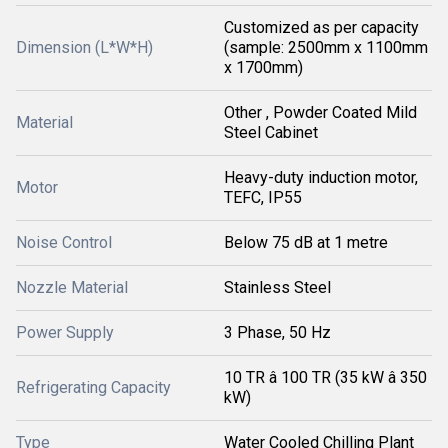
Customized as per capacity
Dimension (L*W*H)
(sample: 2500mm x 1100mm
x 1700mm)
Other , Powder Coated Mild
Material
Steel Cabinet
Heavy-duty induction motor,
Motor
TEFC, IP55
Noise Control
Below 75 dB at 1 metre
Nozzle Material
Stainless Steel
Power Supply
3 Phase, 50 Hz
10 TR â 100 TR (35 kW â 350
Refrigerating Capacity
kW)
Type
Water Cooled Chilling Plant