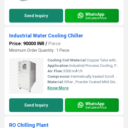
WhatsApp
Send Inquiry
Get Latest Price
Industrial Water Cooling Chiller
Price: 90000 INR
/
Piece
Minimum Order Quantity : 1 Piece
Cooling Coil Material:
Copper Tube with Aluminium Fins
Application:
Industrial Process Cooling, Plastic Injection Molding, Food Processing
Air Flow:
3500 mÂ³/h
Compressor:
Hermetically Sealed Scroll Type
Material:
Other , Powder Coated Mild Steel Body
Know More
WhatsApp
Send Inquiry
Get Latest Price
RO Chilling Plant