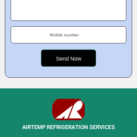
Mobile number
AIRTEMP REFRIGERATION SERVICES