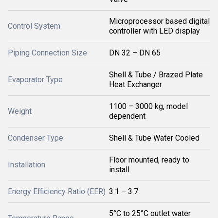
Microprocessor based digital
Control System
controller with LED display
Piping Connection Size
DN 32 – DN 65
Shell & Tube / Brazed Plate
Evaporator Type
Heat Exchanger
1100 – 3000 kg, model
Weight
dependent
Condenser Type
Shell & Tube Water Cooled
Floor mounted, ready to
Installation
install
Energy Efficiency Ratio (EER)
3.1 – 3.7
5°C to 25°C outlet water