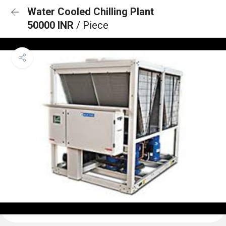
Water Cooled Chilling Plant
50000 INR
/ Piece