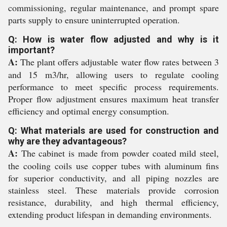
commissioning, regular maintenance, and prompt spare
parts supply to ensure uninterrupted operation.
Q: How is water flow adjusted and why is it
important?
A:
The plant offers adjustable water flow rates between 3
and 15 m3/hr, allowing users to regulate cooling
performance to meet specific process requirements.
Proper flow adjustment ensures maximum heat transfer
efficiency and optimal energy consumption.
Q: What materials are used for construction and
why are they advantageous?
A:
The cabinet is made from powder coated mild steel,
the cooling coils use copper tubes with aluminum fins
for superior conductivity, and all piping nozzles are
stainless steel. These materials provide corrosion
resistance, durability, and high thermal efficiency,
extending product lifespan in demanding environments.