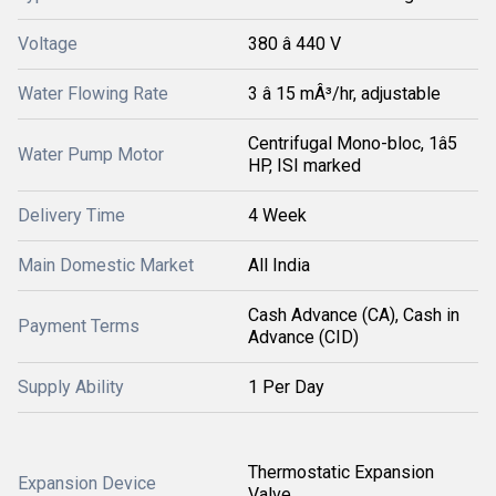
Voltage
380 â 440 V
Water Flowing Rate
3 â 15 mÂ³/hr, adjustable
Centrifugal Mono-bloc, 1â5
Water Pump Motor
HP, ISI marked
Delivery Time
4 Week
Main Domestic Market
All India
Cash Advance (CA), Cash in
Payment Terms
Advance (CID)
Supply Ability
1 Per Day
Thermostatic Expansion
Expansion Device
Valve