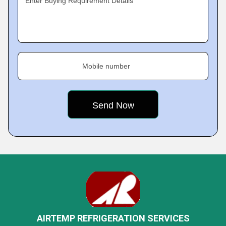
Enter Buying Requirement Details
Mobile number
AIRTEMP REFRIGERATION SERVICES