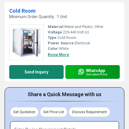
Cold Room
Minimum Order Quantity : 1 Unit
Material:
Metal and Plastic, Other
Voltage:
220-440 Volt (v)
Type:
Cold Room
Power Source:
Electrical
Color:
White
Know More
WhatsApp
Send Inquiry
Get Latest Price
Share a Quick Message with us
Get Quotation
Get Price List
Discuss Requirement