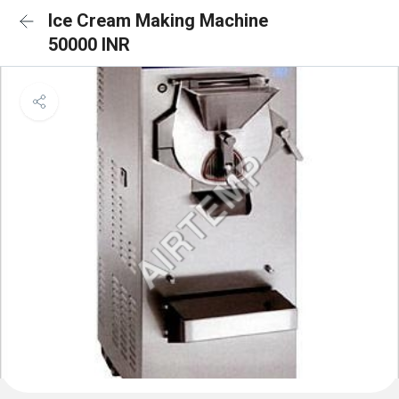
Ice Cream Making Machine
50000 INR