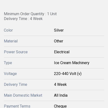
Minimum Order Quantity : 1 Unit
Delivery Time : 4 Week
Color
Silver
Material
Other
Power Source
Electrical
Type
Ice Cream Machinery
Voltage
220-440 Volt (v)
Delivery Time
4 Week
Main Domestic Market
All India
Payment Terms
Cheque