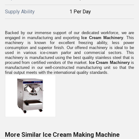
Supply Ability
1 Per Day
Backed by our immense support of our dedicated workforce, we are
engaged in manufacturing and exporting
Ice Cream Machinery
. This
machinery is known for excellent freezing ability, less power
consumption and superior finish. Our offered machinery is ideal to be
used in various ice-cream parlor and commercial sectors. This
machinery is manufactured using the best quality stainless steel that is
procured from certified vendors of the market.
Ice Cream Machinery
is
manufactured in our well-constructed manufacturing unit so that the
final output meets with the international quality standards.
More Similar Ice Cream Making Machine