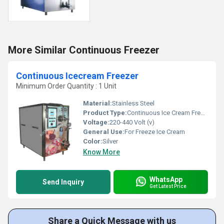
More Similar Continuous Freezer
Continuous Icecream Freezer
Minimum Order Quantity : 1 Unit
Material:
Stainless Steel
Product Type:
Continuous Ice Cream Freezer
Voltage:
220-440 Volt (v)
General Use:
For Freeze Ice Cream
Color:
Silver
Know More
WhatsApp
Send Inquiry
Get Latest Price
Share a Quick Message with us