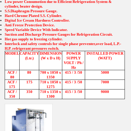
Low power Consumotion due to Efficient Refrigeration System &
cylinder, beater design.
S.S.Diaphragm Pressure Gauge.
Hard Chrome Plated S.S. Cylinder.
Digital Ice Cream Hardness Controller.
Anti Freeze Protection Device.
Speed Variable Device With Indicator.
Suction and Discharge Pressure Gauges for Refrigeration Circuit.
Hot gas supply to freezing cylinder.
Interlock and safety controls for single phase preventer,over load, L.P.-
H.P. refrigerant pressures switch.
MODEL
CAPACITY
DIMENSION
POWER
INSTALLED POWER
(Ltr.)
(W x D x H)
SUPPLY
(WATT)
VOLT / Ph /
Hz
ACF /
80
700 x 1050 x
415 / 3 /50
5000
80
1350
ACF /
175
710 x 1050 x
415 / 3 /50
7000
175
1275
ACF /
350
710 x 1350 x
415 / 3 /50
9000
350
1300