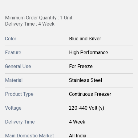
Minimum Order Quantity : 1 Unit
Delivery Time : 4 Week
Color
Blue and Silver
Feature
High Performance
General Use
For Freeze
Material
Stainless Steel
Product Type
Continuous Freezer
Voltage
220-440 Volt (v)
Delivery Time
4 Week
Main Domestic Market
All India