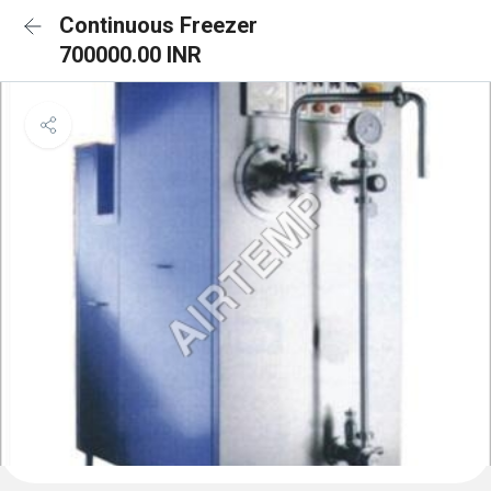
Continuous Freezer
700000.00 INR