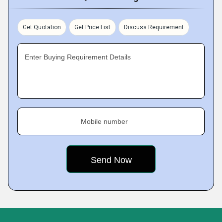
Get Quotation
Get Price List
Discuss Requirement
Enter Buying Requirement Details
Mobile number