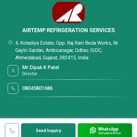
AIRTEMP REFRIGERATION SERVICES
4, Kotadiya Estate, Opp. Raj Rani Beda Works, Nr.
Gaytri Gardan, Ambicanagar, Odhav, GIDC,
Ahmedabad, Gujarat, 382415, India
Mr Dipak K Patel
Director
08045801686
WhatsApp
Send Inquiry
Get Latest Price