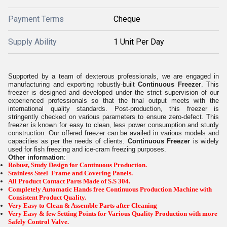
Payment Terms
Cheque
Supply Ability
1 Unit Per Day
Supported by a team of dexterous professionals, we are engaged in
manufacturing and exporting robustly-built
Continuous Freezer
. This
freezer is designed and developed under the strict supervision of our
experienced professionals so that the final output meets with the
international quality standards. Post-production, this freezer is
stringently checked on various parameters to ensure zero-defect. This
freezer is known for easy to clean, less power consumption and sturdy
construction. Our offered freezer can be availed in various models and
capacities as per the needs of clients.
Continuous Freezer
is widely
used for fish freezing and ice-cram freezing purposes.
Other information
:
Robust, Study Design for Continuous Production.
Stainless Steel Frame and Covering Panels.
All Product Contact Parts Made of S.S 304.
Completely Automatic Hands free Continuous Production Machine with
Consistent Product Quality.
Very Easy to Clean & Assemble Parts after Cleaning
Very Easy & few Setting Points for Various Quality Production with more
Safely Control Valve.